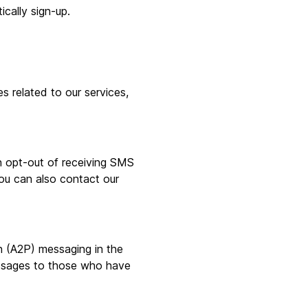
ically sign-up.
related to our services,
 opt-out of receiving SMS
ou can also contact our
n (A2P) messaging in the
essages to those who have