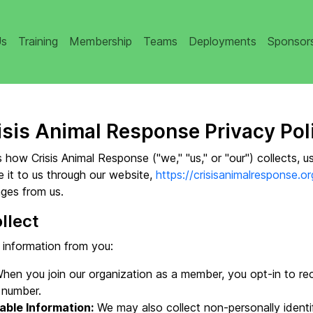
Us
Training
Membership
Teams
Deployments
Sponsor
isis Animal Response Privacy Pol
 how Crisis Animal Response ("we," "us," or "our") collects, u
 it to us through our website,
https://crisisanimalresponse.or
ges from us.
llect
 information from you:
hen you join our organization as a member, you opt-in to r
 number.
able Information:
We may also collect non-personally identif