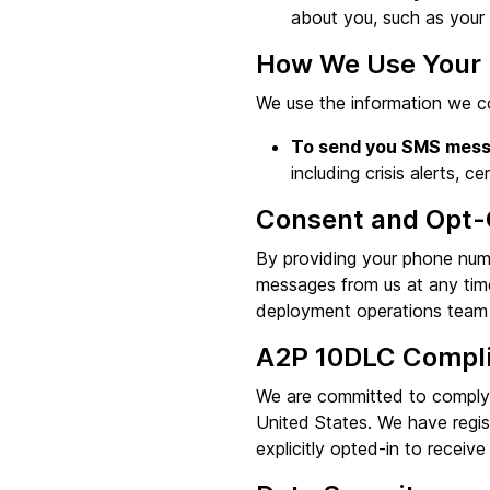
about you, such as your d
How We Use Your 
We use the information we co
To send you SMS mess
including crisis alerts, ce
Consent and Opt-
By providing your phone num
messages from us at any tim
deployment operations team 
A2P 10DLC Compl
We are committed to complyi
United States. We have regi
explicitly opted-in to receive