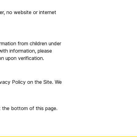
r, no website or internet
ormation from children under
with information, please
n upon verification.
ivacy Policy on the Site. We
t the bottom of this page.