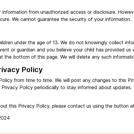
 information from unauthorized access or disclosure. Howeve
ecure. We cannot guarantee the security of your information.
hildren under the age of 13. We do not knowingly collect inf
arent or guardian and you believe your child has provided us 
t the bottom of this page. We will delete any such informatio
rivacy Policy
olicy from time to time. We will post any changes to this Pr
 Privacy Policy periodically to stay informed about updates.
out this Privacy Policy, please contact us using the button a
2024