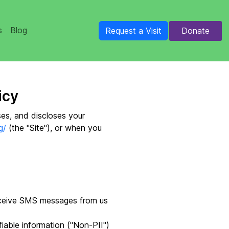
s
Blog
Donate
Request a Visit
icy
ses, and discloses your
g/
(the "Site"), or when you
eceive SMS messages from us
iable information ("Non-PII")