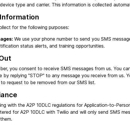
evice type and carrier. This information is collected automat
Information
llect for the following purposes:
ages:
We use your phone number to send you SMS messages 
rtification status alerts, and training opportunities.
Out
ber, you consent to receive SMS messages from us. You can
e by replying "STOP" to any message you receive from us. Y
to request to be removed from our SMS list.
iance
ng with the A2P 10DLC regulations for Application-to-Perso
stered for A2P 10DLC with Twilio and will only send SMS m
 them.