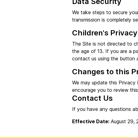
Data Security
We take steps to secure your
transmission is completely s
Children's Privacy
The Site is not directed to c
the age of 13. If you are a p
contact us using the button a
Changes to this P
We may update this Privacy P
encourage you to review this
Contact Us
If you have any questions ab
Effective Date:
August 29, 