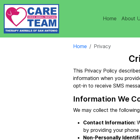
Home
About 
Home
Privacy
Cr
This Privacy Policy describes
information when you provide
opt-in to receive SMS messa
Information We Co
We may collect the following
Contact Information:
W
by providing your phone
Non-Personally Identifi