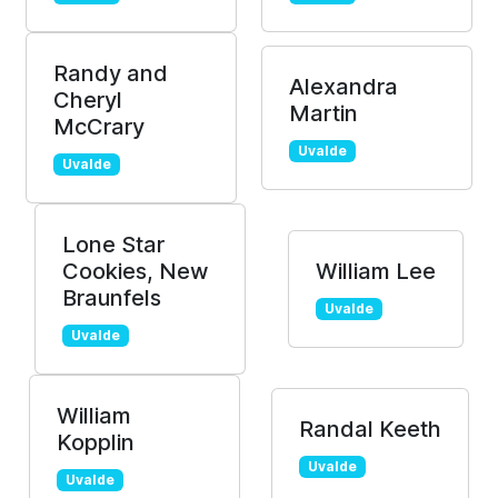
Randy and
Alexandra
Cheryl
Martin
McCrary
Uvalde
Uvalde
Lone Star
Cookies, New
William Lee
Braunfels
Uvalde
Uvalde
William
Randal Keeth
Kopplin
Uvalde
Uvalde