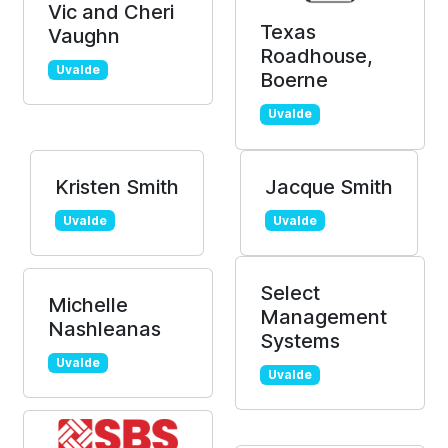
Vic and Cheri
Texas
Vaughn
Roadhouse,
Uvalde
Boerne
Uvalde
Kristen Smith
Jacque Smith
Uvalde
Uvalde
Select
Michelle
Management
Nashleanas
Systems
Uvalde
Uvalde