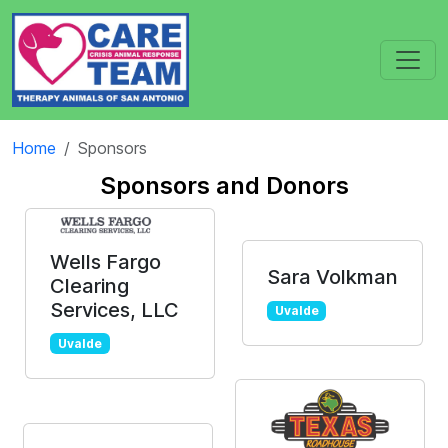
Home
Sponsors
Sponsors and Donors
Wells Fargo
Sara Volkman
Clearing
Services, LLC
Uvalde
Uvalde