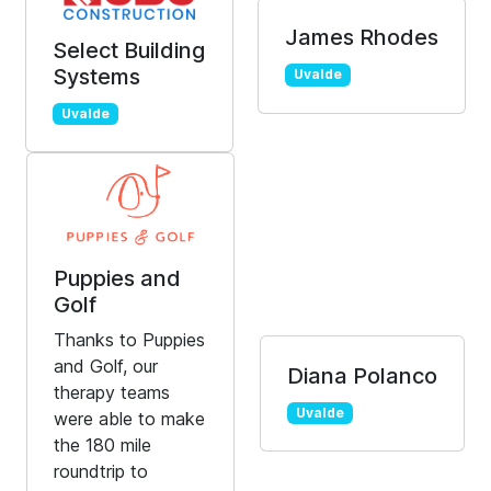
James Rhodes
Select Building
Systems
Uvalde
Uvalde
Puppies and
Golf
Thanks to Puppies
and Golf, our
Diana Polanco
therapy teams
Uvalde
were able to make
the 180 mile
roundtrip to