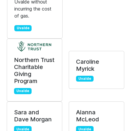
Uvalde without
incurring the cost
of gas.
Uvalde
Northern Trust
Caroline
Charitable
Myrick
Giving
Uvalde
Program
Uvalde
Sara and
Alanna
Dave Morgan
McLeod
Uvalde
Uvalde