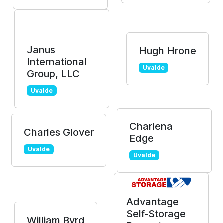
Janus
Hugh Hrone
International
Uvalde
Group, LLC
Uvalde
Charlena
Charles Glover
Edge
Uvalde
Uvalde
Advantage
Self-Storage
William Byrd