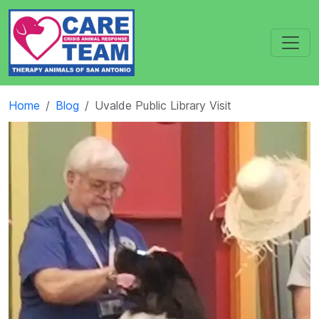
Home
Blog
Uvalde Public Library Visit