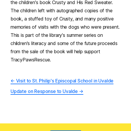
the children's book Crusty and His Red Sweater.
The children left with autographed copies of the
book, a stuffed toy of Crusty, and many positive
memories of visits with the dogs who were present.
This is part of the library's summer series on
children's literacy and some of the future proceeds
from the sale of the book will help support
TracyPawsRescue.
←
Visit to St. Philip's Episcopal School in Uvalde
Update on Response to Uvalde
→