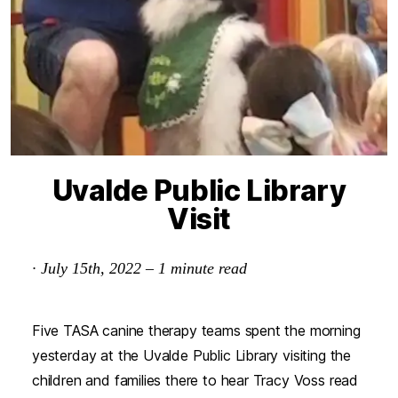
Uvalde Public Library
Visit
·
July 15th, 2022
–
1
minute read
Five TASA canine therapy teams spent the morning
yesterday at the Uvalde Public Library visiting the
children and families there to hear Tracy Voss read