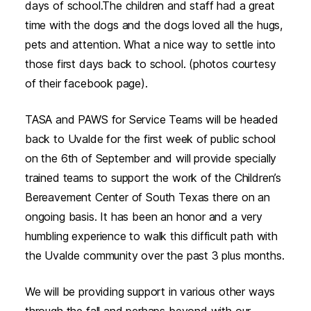
days of school.The children and staff had a great
time with the dogs and the dogs loved all the hugs,
pets and attention. What a nice way to settle into
those first days back to school. (photos courtesy
of their facebook page).
TASA and PAWS for Service Teams will be headed
back to Uvalde for the first week of public school
on the 6th of September and will provide specially
trained teams to support the work of the Children’s
Bereavement Center of South Texas there on an
ongoing basis. It has been an honor and a very
humbling experience to walk this difficult path with
the Uvalde community over the past 3 plus months.
We will be providing support in various other ways