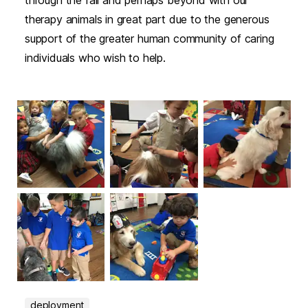
through the fall and perhaps beyond with our
therapy animals in great part due to the generous
support of the greater human community of caring
individuals who wish to help.
deployment