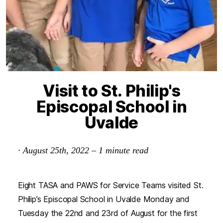
Visit to St. Philip's
Episcopal School in
Uvalde
·
August 25th, 2022
–
1
minute read
Eight TASA and PAWS for Service Teams visited St.
Philip’s Episcopal School in Uvalde Monday and
Tuesday the 22nd and 23rd of August for the first