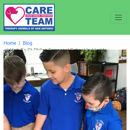
Home
Blog
Visit To St Philips Episcopal School In Uvalde