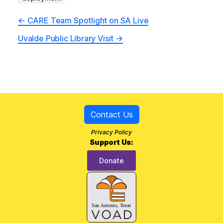
←
CARE Team Spotlight on SA Live
Uvalde Public Library Visit
→
Contact Us
Privacy Policy
Support Us:
Donate